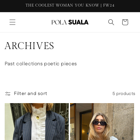
THE COOLEST WOMAN YOU KNOW | FW24
content
Cart
C
ARCHIVES
o
Past collections poetic pieces
l
l
e
Filter and sort
5 products
c
t
i