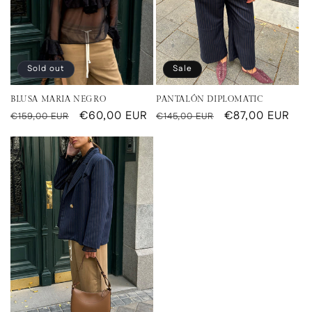
Sold out
Sale
BLUSA MARIA NEGRO
PANTALÓN DIPLOMATIC
Regular
Sale
€60,00 EUR
Regular
Sale
€87,00 EUR
€159,00 EUR
€145,00 EUR
price
price
price
price