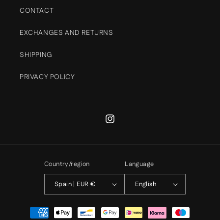
CONTACT
EXCHANGES AND RETURNS
SHIPPING
PRIVACY POLICY
Instagram
Country/region
Language
Spain | EUR €
English
Payment