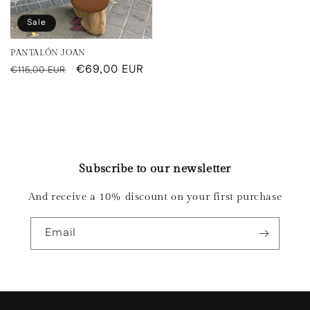
Sale
PANTALÓN JOAN
Regular
Sale
€69,00 EUR
€115,00 EUR
price
price
Subscribe to our newsletter
And receive a 10% discount on your first purchase
Email